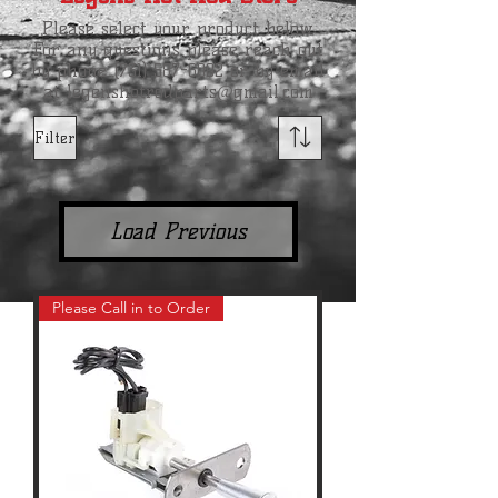
Please select your product below.
For any questions please reach out
by phone
(731) 587-6002
or by email
at
legenshotrodparts@gmail.com
Filter
Load Previous
Please Call in to Order