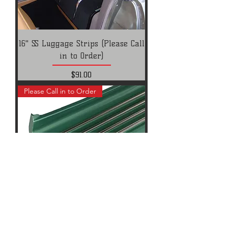
16" SS Luggage Strips (Please Call
in to Order)
Price
$91.00
Please Call in to Order
Stainless Steel Running Board