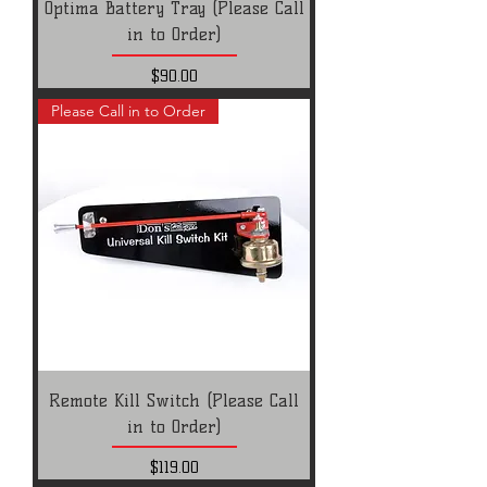
Optima Battery Tray (Please Call
in to Order)
Price
$90.00
Please Call in to Order
Remote Kill Switch (Please Call
in to Order)
Price
$119.00