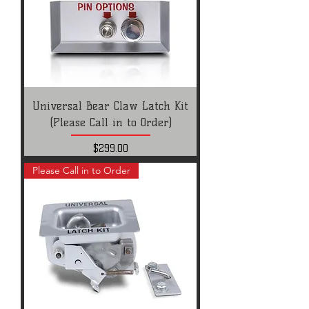
Universal Bear Claw Latch Kit
(Please Call in to Order)
Price
$299.00
Please Call in to Order