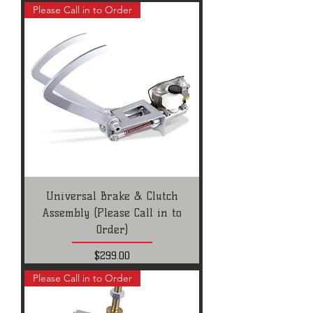
Please Call in to Order
Universal Brake & Clutch
Assembly (Please Call in to
Order)
Price
$299.00
Please Call in to Order