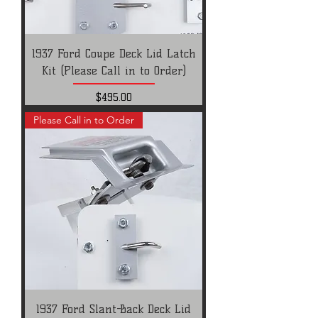
1937 Ford Coupe Deck Lid Latch
Kit (Please Call in to Order)
Price
$495.00
Please Call in to Order
1937 Ford Slant-Back Deck Lid