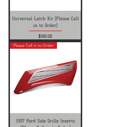
Universal Latch Kit (Please Call
in to Order)
Price
$180.00
Please Call in to Order
1937 Ford Side Grille Inserts