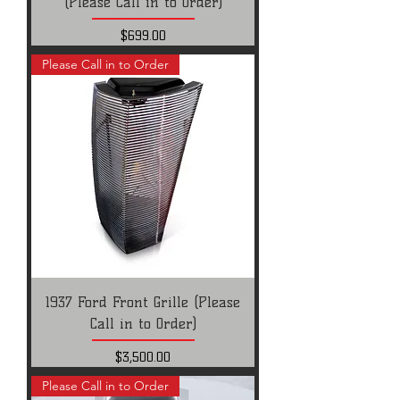
(Please Call in to Order)
Price
$699.00
Please Call in to Order
1937 Ford Front Grille (Please
Call in to Order)
Price
$3,500.00
Please Call in to Order