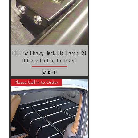
1955-57 Chevy Deck Lid Latch Kit
(Please Call in to Order)
Price
$395.00
Please Call in to Order