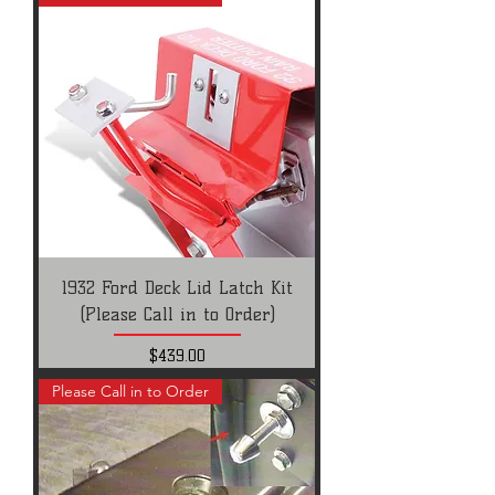
1932 Ford Deck Lid Latch Kit
(Please Call in to Order)
Price
$439.00
Please Call in to Order