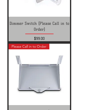
Dimmer Switch (Please Call in to
Order)
Price
$99.00
Please Call in to Order