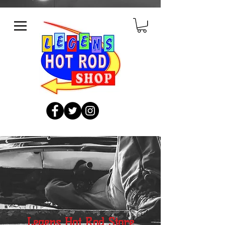
Legens Hot Rod Store