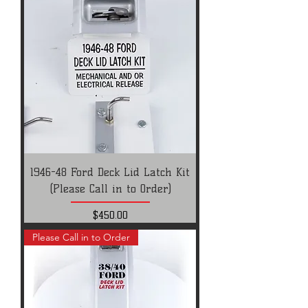
1946-48 Ford Deck Lid Latch Kit
(Please Call in to Order)
Price
$450.00
Please Call in to Order