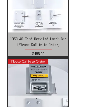
1938-40 Ford Deck Lid Latch Kit
(Please Call in to Order)
Price
$495.00
Please Call in to Order