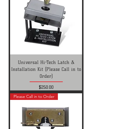
Universal Hi-Tech Latch &
Installation Kit (Please Call in to
Order)
Price
$250.00
Please Call in to Order