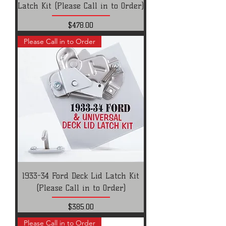
Latch Kit (Please Call in to Order)
Price
$478.00
Please Call in to Order
1933-34 Ford Deck Lid Latch Kit
(Please Call in to Order)
Price
$385.00
Please Call in to Order