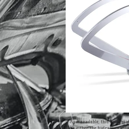
Now available, this universal
with either the hydraulic thro