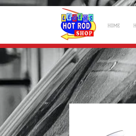
HOME
H