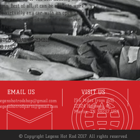
ems. Best of all, it can be made to work 
 to virtually any car with an open style 
 of car, or car and style of x-member. 
al return spring kits, a must for every 
car.
UTCH PEDAL ASSEMBLY
00
 PART #2094
EMAIL US
VISIT US
(9.6 Miles from i69)
legenshotrodshop@gmail.com
12324 Highway 45
legenshotrodparts@gmail.com
Martin, TN 38237 USA
© Copyright Legens Hot Rod 2017. All rights reserved.