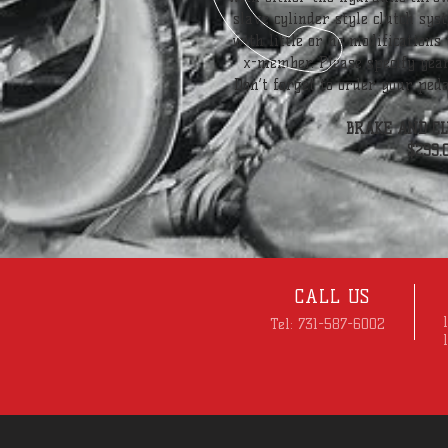
slave cylinder style clutch syst
with little or no modifications
x-member. Please specify year
Don’t forget to order your ped
BRAKE AND CL
$299.
CALL US
Tel: 731-587-6002