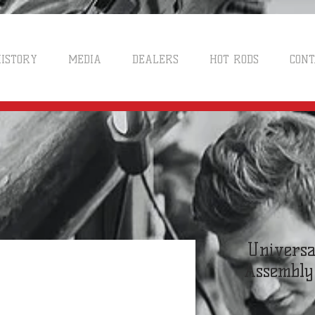
ISTORY
MEDIA
DEALERS
HOT RODS
CONT
Universa
Assembly 