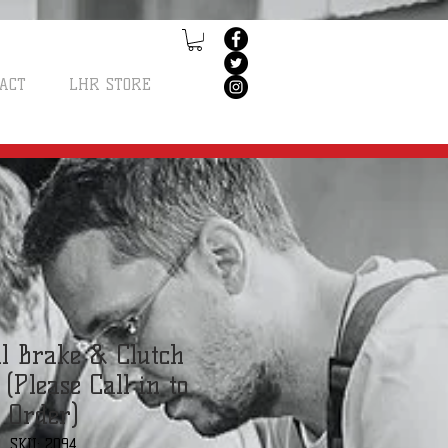
ACT
LHR STORE
l Brake & Clutch
(Please Call in to
Order)
SKU: 2094