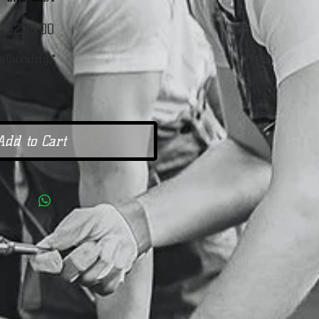
Price
$299.00
Quantity
*
Add to Cart