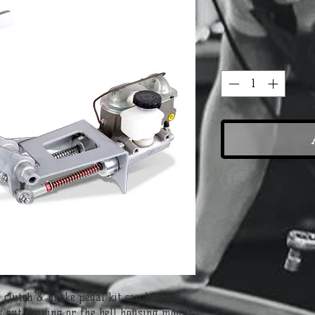
 clutch & brake pedal kit can be used 
w out bearing or the bell housing mount 