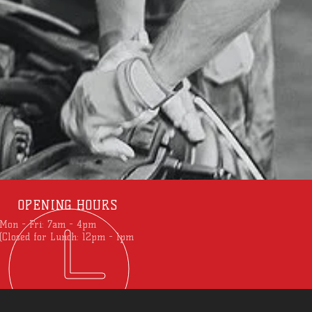
OPENING HOURS
Mon - Fri: 7am - 4pm
(Closed for Lunch: 12pm - 1pm