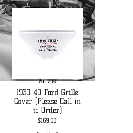
SKU: 2068
1939-40 Ford Grille
Cover (Please Call in
to Order)
Price
$169.00