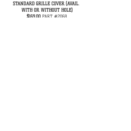
STANDARD GRILLE COVER (AVAIL. 
WITH OR WITHOUT HOLE)
$169.00
 PART #2068
CALL US
Tel:
731-587-6002
EMAIL US
legenshotrodshop@gmail.com
legenshotrodparts@gmail.com
VISIT US
(9.6 Miles from i69)
12324 Highway 45
Martin, TN 38237 USA
OPENING HOURS