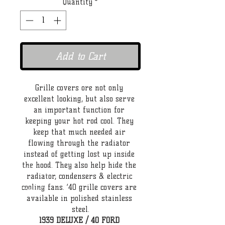
Quantity
*
Add to Cart
Grille covers ore not only 
excellent looking, but also serve 
an important function for 
keeping your hot rod cool. They 
keep that much needed air 
flowing through the radiator 
instead of getting lost up inside 
the hood. They also help hide the 
radiator, condensers & electric 
cooling fans. ‘40 grille covers are 
available in polished stainless 
steel.
1939 DELUXE / 40 FORD 